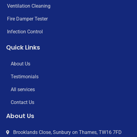
Ventilation Cleaning
Fire Damper Tester
Infection Control
Quick Links
About Us
Testimonials
All services
Contact Us
About Us
Brooklands Close, Sunbury on Thames, TW16 7FD