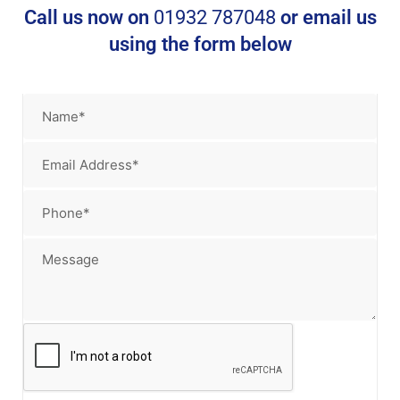
Call us now on
01932 787048
or email us
using the form below