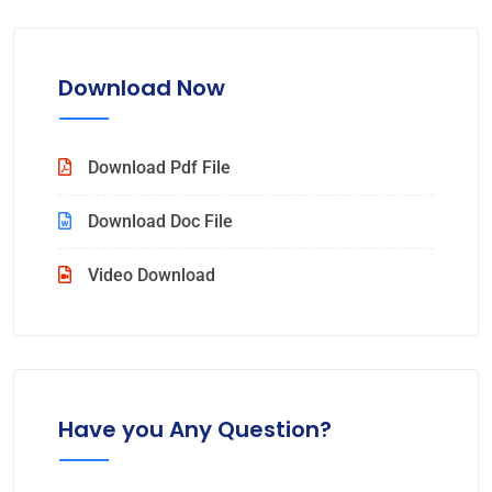
Download Now
Download Pdf File
Download Doc File
Video Download
Have you Any Question?