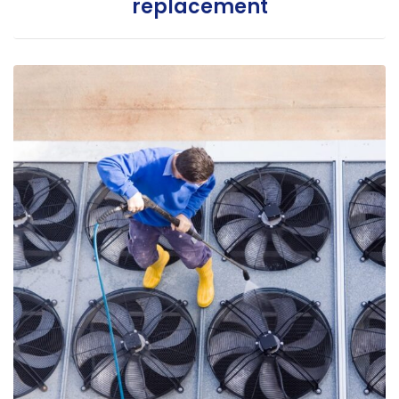
replacement