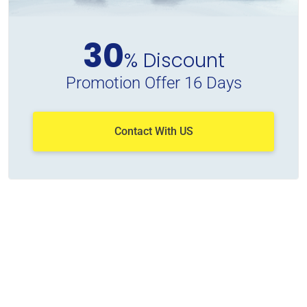
30
% Discount
Promotion Offer 16 Days
Contact With US