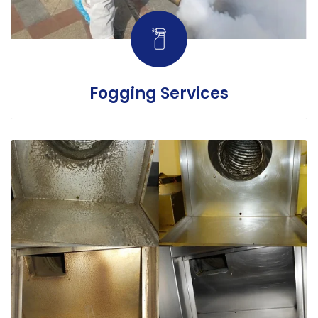
Fogging Services