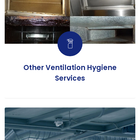
Other Ventilation Hygiene
Services