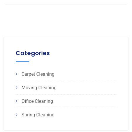
Categories
Carpet Cleaning
Moving Cleaning
Office Cleaning
Spring Cleaning