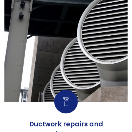
Ductwork repairs and