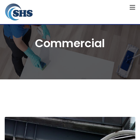
Commercial