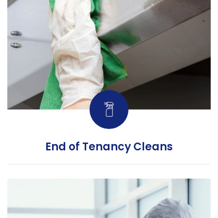
End of Tenancy Cleans