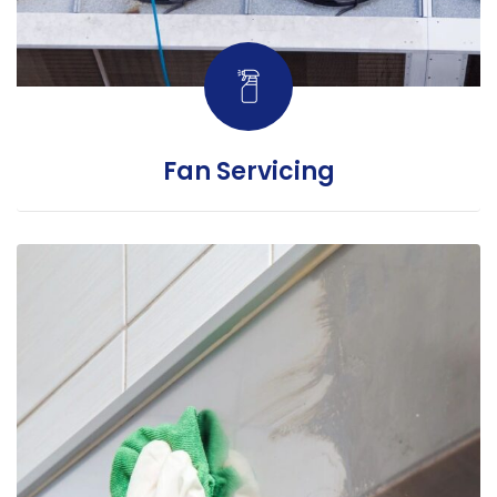
Fan Servicing