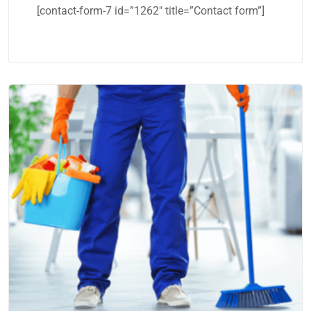
[contact-form-7 id=”1262″ title=”Contact form”]