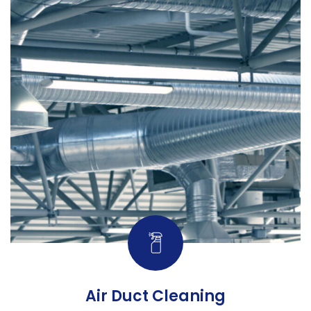
Air Duct Cleaning