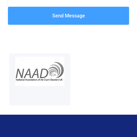
Send Message