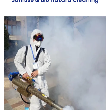
Sanitise & Bio Hazard Cleaning