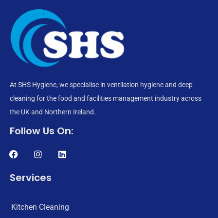
At SHS Hygiene, we specialise in ventilation hygiene and deep
cleaning for the food and facilities management industry across
the UK and Northern Ireland.
Follow Us On:
Services
Kitchen Cleaning